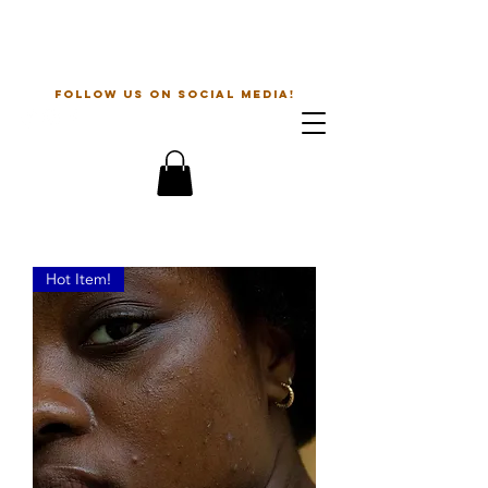
The Beauty Guru
follow us on social media!
Hot Item!