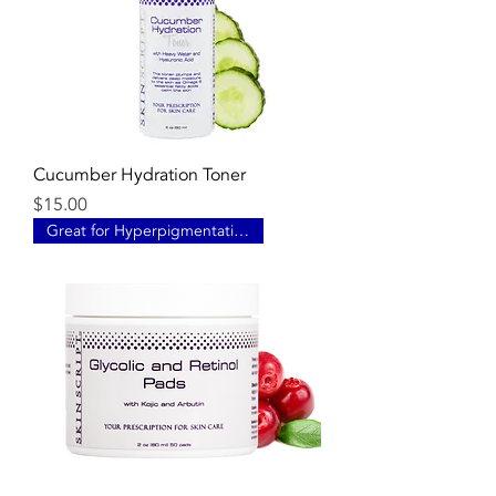
Cucumber Hydration Toner
Price
$15.00
Great for Hyperpigmentation