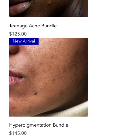
Teenage Acne Bundle
Price
$125.00
New Arrival
Hyperpigmentation Bundle
Price
$145.00