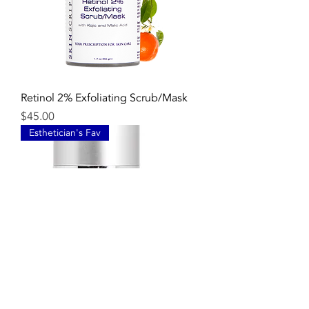
Retinol 2% Exfoliating Scrub/Mask
Price
$45.00
Esthetician's Fav