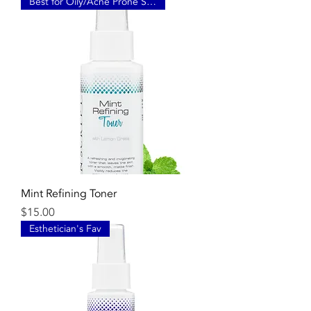
Best for Oily/Acne Prone Skin
Mint Refining Toner
Price
$15.00
Esthetician's Fav