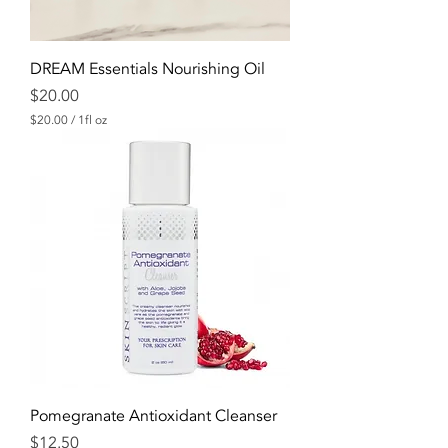
e
s
DREAM Essentials Nourishing Oil
Price
$20.00
$20.00
/
1fl oz
$
2
0
.
0
0
p
e
r
1
F
l
u
i
d
o
u
n
Pomegranate Antioxidant Cleanser
c
Price
e
$12.50