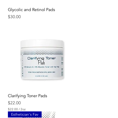
Glycolic and Retinol Pads
Price
$30.00
Clarifying Toner Pads
Price
$22.00
$22.00
/
2oz
$
Esthetician's Fav
2