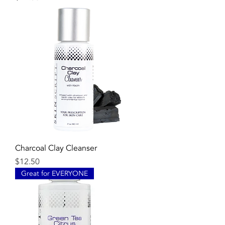
Charcoal Clay Cleanser
Price
$12.50
Great for EVERYONE