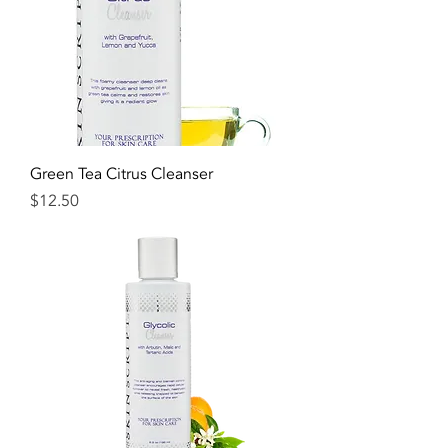
Green Tea Citrus Cleanser
Price
$12.50