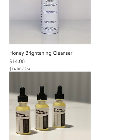
Honey Brightening Cleanser
Price
$14.00
$14.00
/
2oz
$
1
4
.
0
0
p
e
r
2
O
u
n
c