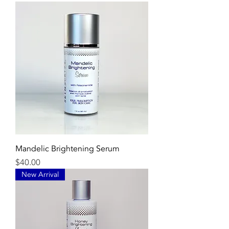
Mandelic Brightening Serum
Price
$40.00
New Arrival