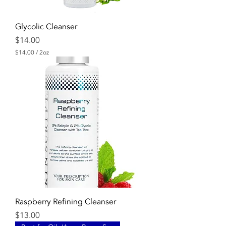
Glycolic Cleanser
Price
$14.00
$14.00
/
2oz
$
1
4
.
0
0
p
e
r
2
O
u
n
c
e
s
Raspberry Refining Cleanser
Price
$13.00