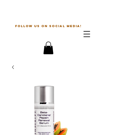
The Beauty Guru
follow us on social media!