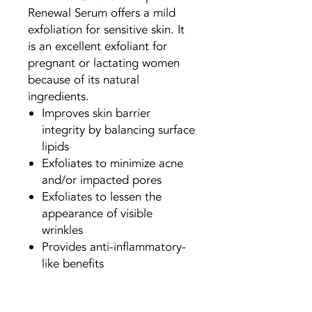
Renewal Serum offers a mild
exfoliation for sensitive skin. It
is an excellent exfoliant for
pregnant or lactating women
because of its natural
ingredients.
Improves skin barrier
integrity by balancing surface
lipids
Exfoliates to minimize acne
and/or impacted pores
Exfoliates to lessen the
appearance of visible
wrinkles
Provides anti-inflammatory-
like benefits