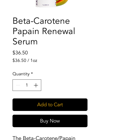
Beta-Carotene
Papain Renewal
Serum
Price
$36.50
$36.50
/
1oz
$36.50
per
Quantity
*
1
Ounce
Add to Cart
Buy Now
The Beta-Carotene/Papain