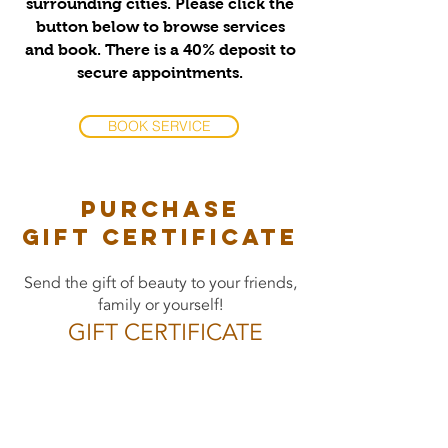
surrounding cities. Please click the
button below to browse services
and book. There is a 40% deposit to
secure appointments.
BOOK SERVICE
PURCHASE
gift certificate
Send the gift of beauty to your friends,
family or yourself!
GIFT CERTIFICATE