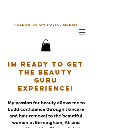
The Beauty Guru
follow us on social media!
Im ready to get
the beauty
guru
experience!
My passion for beauty allows me to
build confidence through skincare
and hair removal to the beautiful
women in Birmingham, AL and