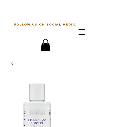
The Beauty Guru
follow us on social media!