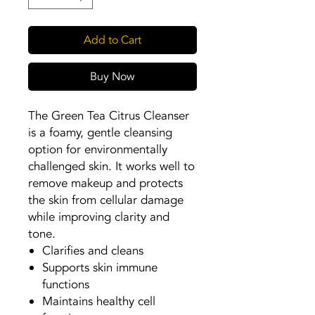
Add to Cart
Buy Now
The Green Tea Citrus Cleanser
is a foamy, gentle cleansing
option for environmentally
challenged skin. It works well to
remove makeup and protects
the skin from cellular damage
while improving clarity and
tone.
Clarifies and cleans
Supports skin immune
functions
Maintains healthy cell