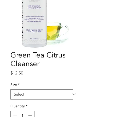
Green Tea Citrus
Cleanser
Price
$12.50
Size
*
Quantity
*