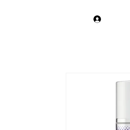
Log In Gor
The Beauty Guru