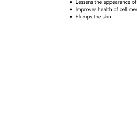
Lessens the appearance of
Improves health of cell m
Plumps the skin