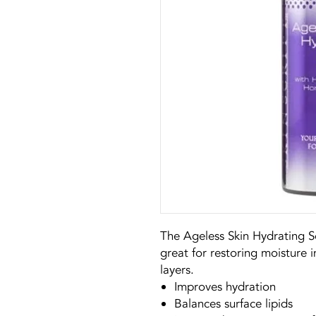
The Ageless Skin Hydrating Se
great for restoring moisture i
layers.
Improves hydration
Balances surface lipids