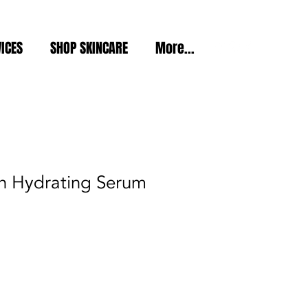
ICES
SHOP SKINCARE
More...
in Hydrating Serum