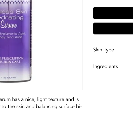
Skin Type
All skin types
Ingredients
Dehydrated, dry, 
GlycodermTM (P) i
phospholipids, sph
restores the lipid
increases water a
rum has a nice, light texture and is
adding natural moi
nto the skin and balancing surface bi-
moisturizes the sk
hold moisture.
Honey is antibacte
repair, alleviates