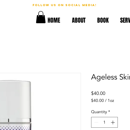
follow us on social media!
geous!
HOME
ABOUT
BOOK
SERV
Ageless Sk
Price
$40.00
$40.00
/
1oz
$40.00
per
Quantity
*
1
Ounce