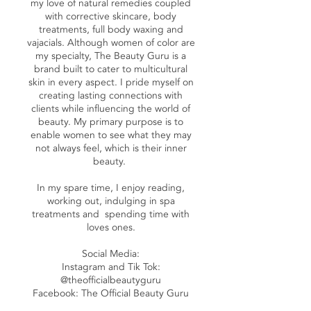
my love of natural remedies coupled
with corrective skincare, body
treatments, full body waxing and
vajacials. Although women of color are
my specialty, The Beauty Guru is a
brand built to cater to multicultural
skin in every aspect. I pride myself on
creating lasting connections with
clients while influencing the world of
beauty. My primary purpose is to
enable women to see what they may
not always feel, which is their inner
beauty.
In my spare time, I enjoy reading,
working out, indulging in spa
treatments and spending time with
loves ones.
Social Media:
Instagram and Tik Tok:
@theofficialbeautyguru
Facebook: The Official Beauty Guru