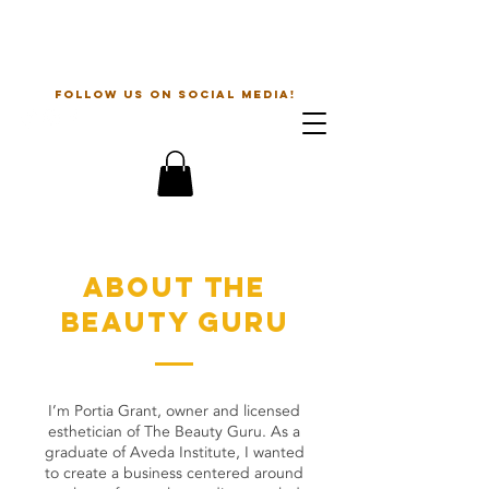
The Beauty Guru
follow us on social media!
about the
beauty guru
I’m Portia Grant, owner and licensed
esthetician of The Beauty Guru. As a
graduate of Aveda Institute, I wanted
to create a business centered around