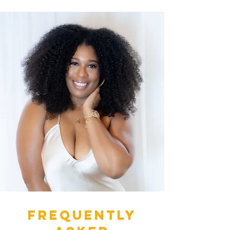
Frequently