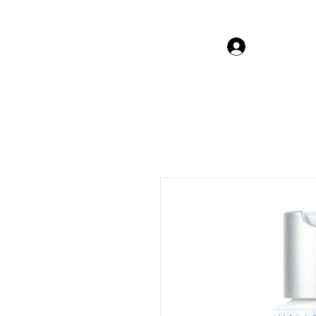
Log In Gor
The Beauty Guru