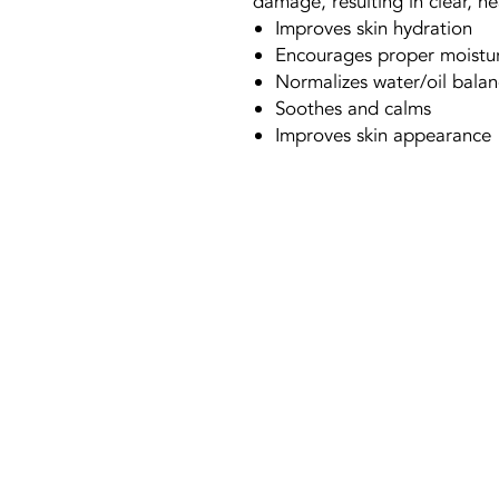
damage, resulting in clear, he
Improves skin hydration
Encourages proper moistur
Normalizes water/oil bala
Soothes and calms
Improves skin appearance