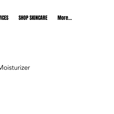
ICES
SHOP SKINCARE
More...
Moisturizer