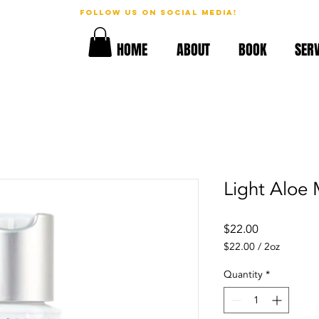
follow us on social media!
geous!
HOME
ABOUT
BOOK
SERV
Light Aloe 
Price
$22.00
$22.00
/
2oz
$22.00
per
Quantity
*
2
Ounces