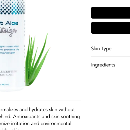
Skin Type
Oily, acneic skin
Ingredients
Glycerin acts as a
also be a humecta
to the skin.
PEG/PPG-18/18 Di
silicone and moist
lasting, silky smoo
rmalizes and hydrates skin without
Spin Trap entraps
behind. Antioxidants and skin soothing
proper chemical s
imize irritation and environmental
molecules. It also 