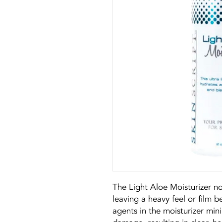
The Light Aloe Moisturizer no
leaving a heavy feel or film 
agents in the moisturizer min