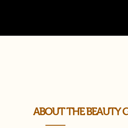
ABOUT THE BEAUTY 