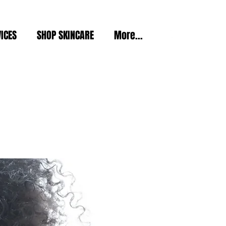
ICES
SHOP SKINCARE
More...