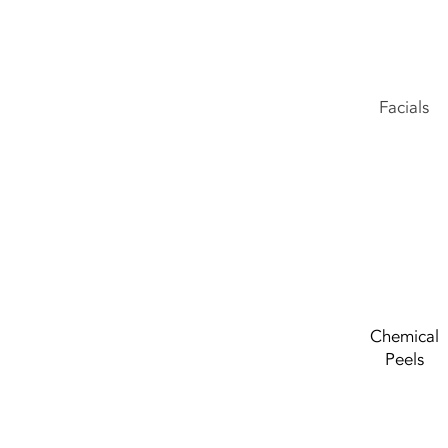
Facials
Chemical
Peels