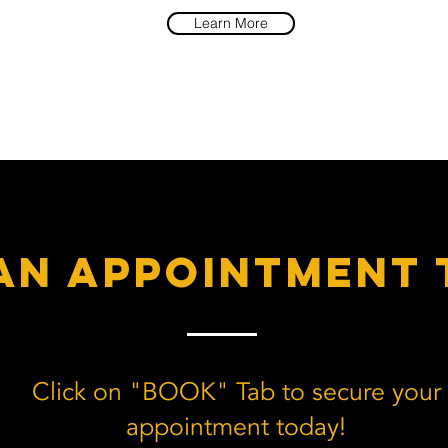
Learn More
an appointment 
Click on "BOOK" Tab to secure your
appointment today!