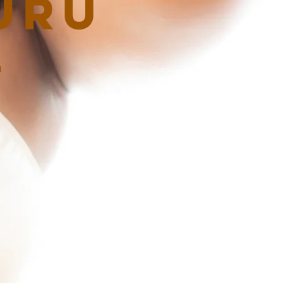
uru
G