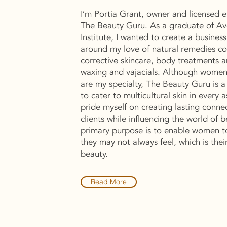
I’m Portia Grant, owner and licensed e
The Beauty Guru. As a graduate of A
Institute, I wanted to create a busines
around my love of natural remedies co
corrective skincare, body treatments a
waxing and vajacials. Although women
are my specialty, The Beauty Guru is a
to cater to multicultural skin in every a
pride myself on creating lasting conne
clients while influencing the world of 
primary purpose is to enable women t
they may not always feel, which is thei
beauty.
Read More