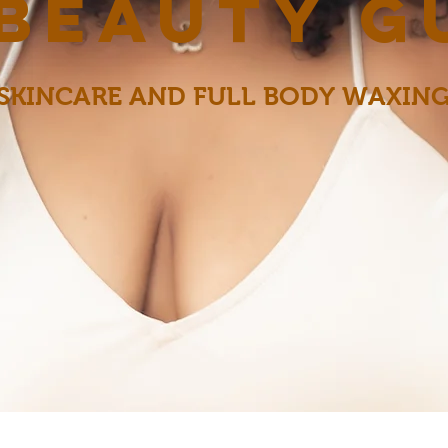
 beauty g
SKINCARE AND FULL BODY WAXIN