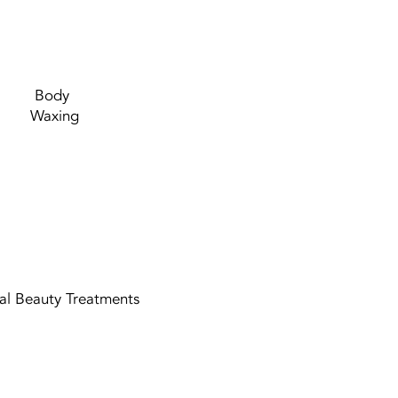
Body
Waxing
ual Beauty Treatments