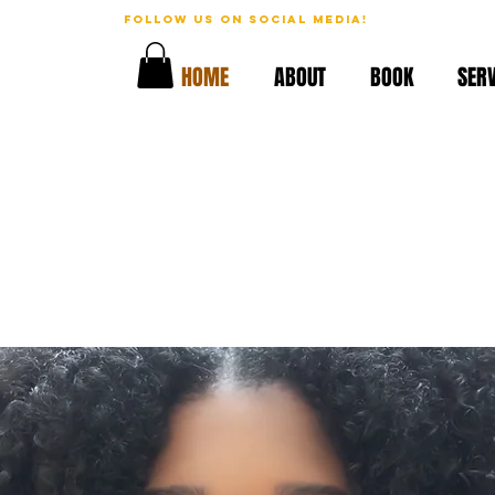
follow us on social media!
geous!
HOME
ABOUT
BOOK
SERV