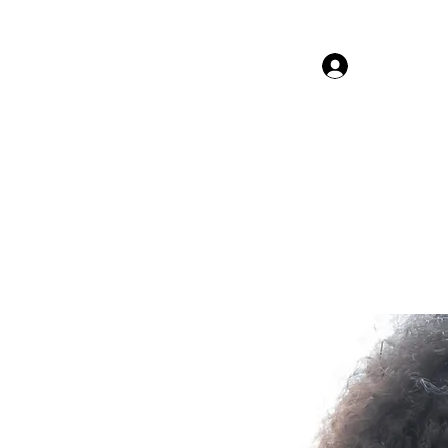
Log In Gor
The Beauty Guru