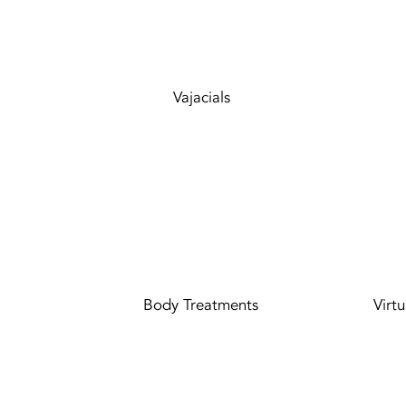
Vajacials
Body Treatments
Virt