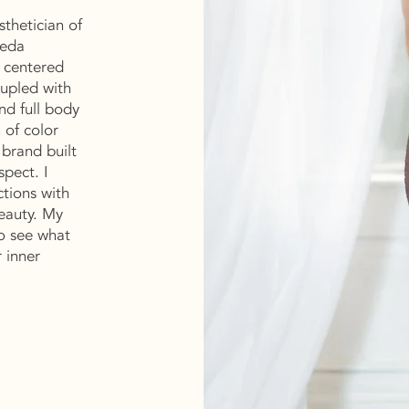
sthetician of
veda
s centered
upled with
nd full body
 of color
 brand built
spect. I
ctions with
beauty. My
o see what
r inner