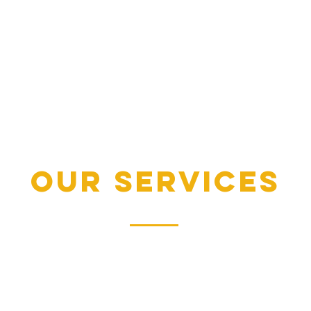
our services