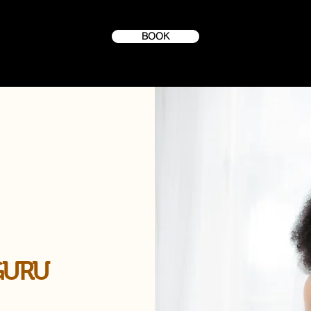
BOOK
GURU